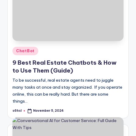
Posted
ChatBot
in
9 Best Real Estate Chatbots & How
to Use Them (Guide)
To be successful, real estate agents need to juggle
many tasks at once and stay organized. If you operate
online, this can be really hard. But there are some
things…
s6hsl
November 5, 2024
Posted
by