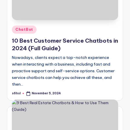
Posted
ChatBot
in
10 Best Customer Service Chatbots in
2024 (Full Guide)
Nowadays, clients expect a top-notch experience
when interacting with a business, including fast and
proactive support and self-service options. Customer
service chatbots can help you achieve all these, and
then…
s6hsl
November 5, 2024
Posted
by