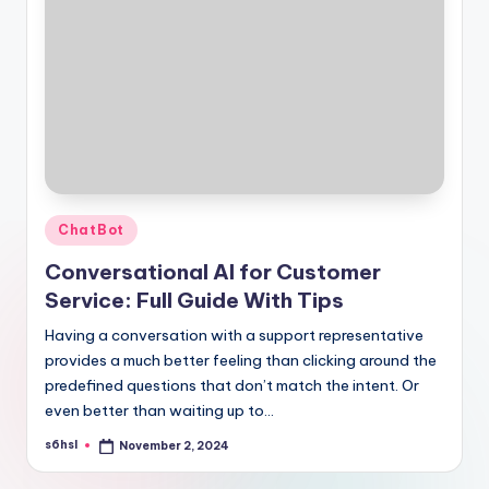
Posted
ChatBot
in
Conversational AI for Customer
Service: Full Guide With Tips
Having a conversation with a support representative
provides a much better feeling than clicking around the
predefined questions that don’t match the intent. Or
even better than waiting up to…
s6hsl
November 2, 2024
Posted
by