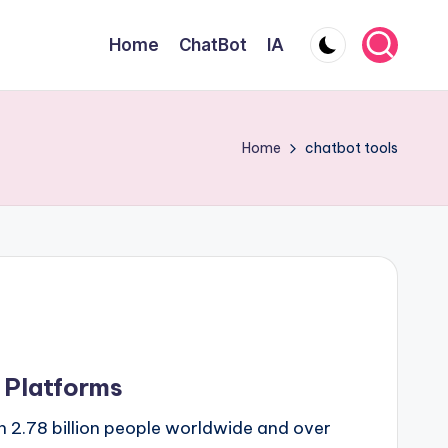
Home
ChatBot
IA
Home
chatbot tools
t Platforms
 2.78 billion people worldwide and over