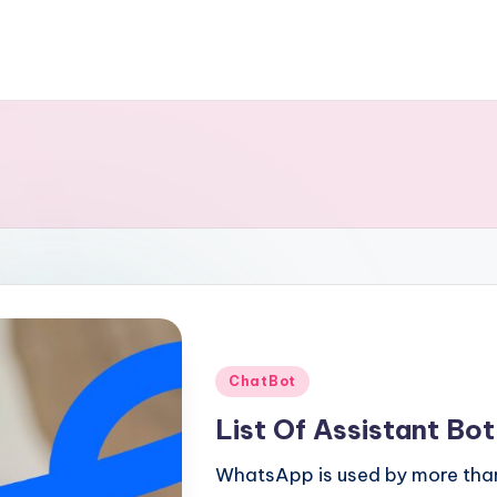
Posted
ChatBot
in
List Of Assistant Bo
WhatsApp is used by more than