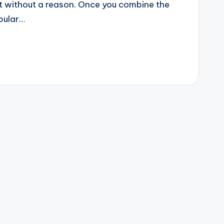
ot without a reason. Once you combine the
pular…