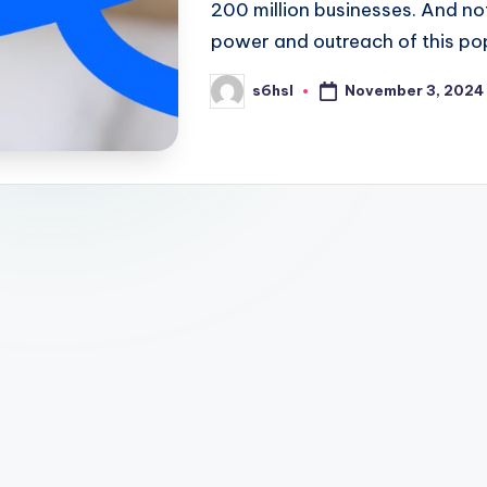
200 million businesses. And n
power and outreach of this po
November 3, 2024
s6hsl
Posted
by