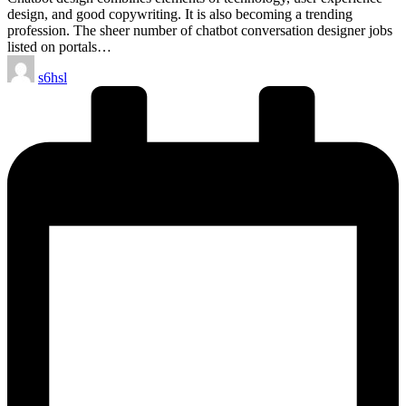
design, and good copywriting. It is also becoming a trending
profession. The sheer number of chatbot conversation designer jobs
listed on portals…
Posted
s6hsl
by