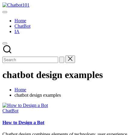
Skip
Chatbot101
to
AI
content
and
Home
Chatbot
ChatBot
News
IA
Blog
chatbot design examples
Home
chatbot design examples
Posted
ChatBot
in
How to Design a Bot
Chatbot design combines elements of technology, user experience