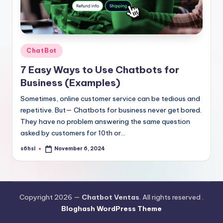
Posted
ChatBot
in
7 Easy Ways to Use Chatbots for
Business (Examples)
Sometimes, online customer service can be tedious and
repetitive. But— Chatbots for business never get bored.
They have no problem answering the same question
asked by customers for 10th or…
s6hsl
November 6, 2024
Posted
by
Copyright 2026 —
Chatbot Ventas
. All rights reserved .
Bloghash WordPress Theme