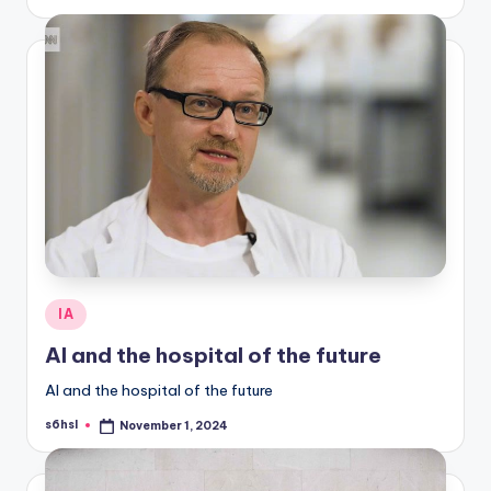
by
Posted
IA
in
AI and the hospital of the future
AI and the hospital of the future
s6hsl
November 1, 2024
Posted
by