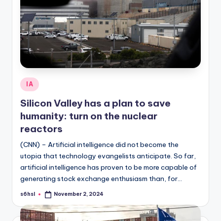
Posted
IA
in
Silicon Valley has a plan to save
humanity: turn on the nuclear
reactors
(CNN) – Artificial intelligence did not become the
utopia that technology evangelists anticipate. So far,
artificial intelligence has proven to be more capable of
generating stock exchange enthusiasm than, for…
s6hsl
November 2, 2024
Posted
by