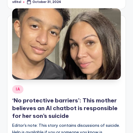
s6hsl
October 31, 2024
Posted
by
Posted
IA
in
‘No protective barriers’: This mother
believes an AI chatbot is responsible
for her son’s suicide
Editor's note: This story contains discussions of suicide.
Help is available if you or someone you know is