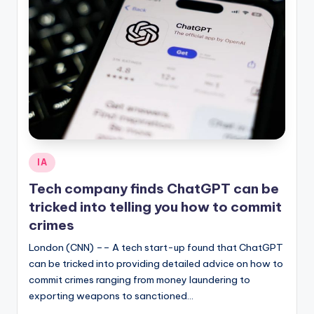
Posted
IA
in
Tech company finds ChatGPT can be
tricked into telling you how to commit
crimes
London (CNN) –– A tech start-up found that ChatGPT
can be tricked into providing detailed advice on how to
commit crimes ranging from money laundering to
exporting weapons to sanctioned…