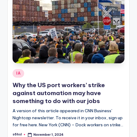
Posted
IA
in
Why the US port workers’ strike
against automation may have
something to do with our jobs
A version of this article appeared in CNN Business'
Nightcap newsletter. To receive it in your inbox, sign up
for free here. New York (CNN) – Dock workers on strike…
s6hsl
November 1, 2024
Posted