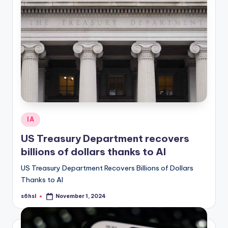
Posted
IA
in
US Treasury Department recovers
billions of dollars thanks to AI
US Treasury Department Recovers Billions of Dollars
Thanks to AI
s6hsl
November 1, 2024
Posted
by