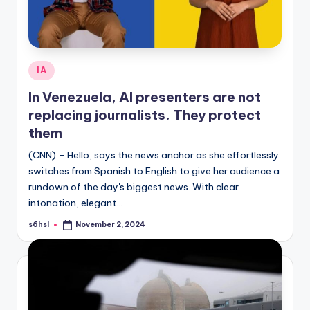
Posted
IA
in
In Venezuela, AI presenters are not
replacing journalists. They protect
them
(CNN) – Hello, says the news anchor as she effortlessly
switches from Spanish to English to give her audience a
rundown of the day's biggest news. With clear
intonation, elegant…
s6hsl
November 2, 2024
Posted
by