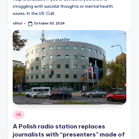
struggling with suicidal thoughts or mental health
issues. In the US: Call…
s6hsl
October 30, 2024
Posted
by
Posted
IA
in
A Polish radio station replaces
journalists with “presenters” made of